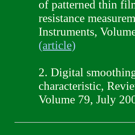
of patterned thin fil
resistance measurem
Instruments, Volum
(article)
2. Digital smoothin
characteristic, Revi
Volume 79, July 20