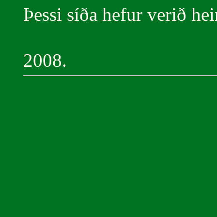
Þessi síða hefur verið he
2008.