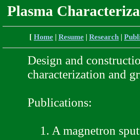
Plasma Characteriza
[
Home
|
Resume
|
Research
|
Publ
Design and constructio
characterization and gr
Publications:
1. A magnetron sputt